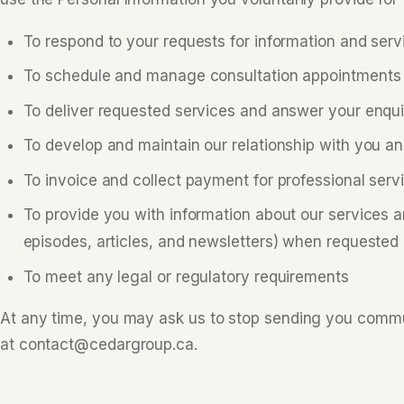
To respond to your requests for information and serv
To schedule and manage consultation appointments
To deliver requested services and answer your enqui
To develop and maintain our relationship with you 
To invoice and collect payment for professional serv
To provide you with information about our services 
episodes, articles, and newsletters) when requested
To meet any legal or regulatory requirements
At any time, you may ask us to stop sending you commu
at contact@cedargroup.ca.