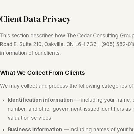
Client Data Privacy
This section describes how The Cedar Consulting Group 
Road E, Suite 210, Oakville, ON L6H 7G3 | (905) 582-0
information of our clients.
What We Collect From Clients
We may collect and process the following categories of 
Identification information
— including your name, da
number, and other government-issued identifiers as re
valuation services
Business information
— including names of your bus