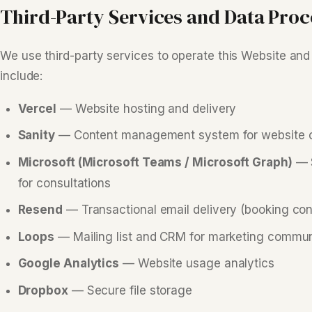
Third-Party Services and Data Proc
We use third-party services to operate this Website and
include:
Vercel
— Website hosting and delivery
Sanity
— Content management system for website 
Microsoft (Microsoft Teams / Microsoft Graph)
— S
for consultations
Resend
— Transactional email delivery (booking conf
Loops
— Mailing list and CRM for marketing commun
Google Analytics
— Website usage analytics
Dropbox
— Secure file storage