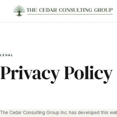
LEGAL
Privacy Policy
The Cedar Consulting Group Inc. has developed this web