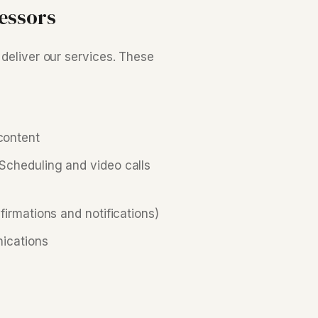
essors
 deliver our services. These
content
cheduling and video calls
irmations and notifications)
ications