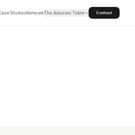
Case Studies
Network
The Advisors Table
Contact