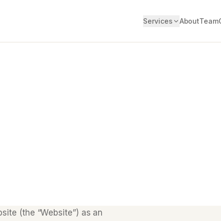
Services
About
Team
site (the “Website”) as an