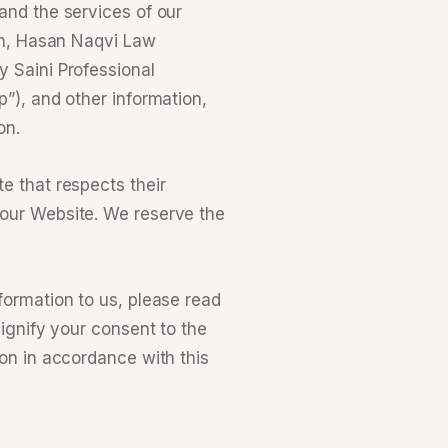
and the services of our
ion, Hasan Naqvi Law
y Saini Professional
p”), and other information,
on.
e that respects their
 our Website. We reserve the
formation to us, please read
signify your consent to the
ion in accordance with this