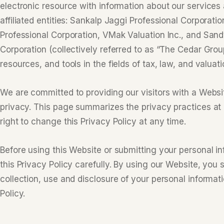
electronic resource with information about our services 
affiliated entities: Sankalp Jaggi Professional Corporat
Professional Corporation, VMak Valuation Inc., and Sand
Corporation (collectively referred to as “The Cedar Grou
resources, and tools in the fields of tax, law, and valuati
We are committed to providing our visitors with a Websit
privacy. This page summarizes the privacy practices at
right to change this Privacy Policy at any time.
Before using this Website or submitting your personal in
this Privacy Policy carefully. By using our Website, you 
collection, use and disclosure of your personal informat
Policy.