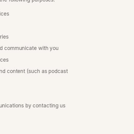
ices
ries
and communicate with you
ices
and content (such as podcast
nications by contacting us