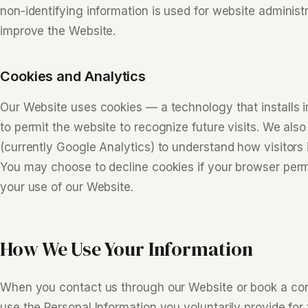
non-identifying information is used for website administ
improve the Website.
Cookies and Analytics
Our Website uses cookies — a technology that installs 
to permit the website to recognize future visits. We also
(currently Google Analytics) to understand how visitors 
You may choose to decline cookies if your browser perm
your use of our Website.
How We Use Your Information
When you contact us through our Website or book a con
use the Personal Information you voluntarily provide for