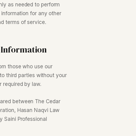
nly as needed to perform
 information for any other
d terms of service.
 Information
from those who use our
to third parties without your
 required by law.
shared between The Cedar
oration, Hasan Naqvi Law
y Saini Professional