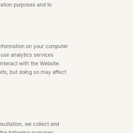
ration purposes and to
information on your computer
 use analytics services
interact with the Website.
its, but doing so may affect
sultation, we collect and
 the following purposes: