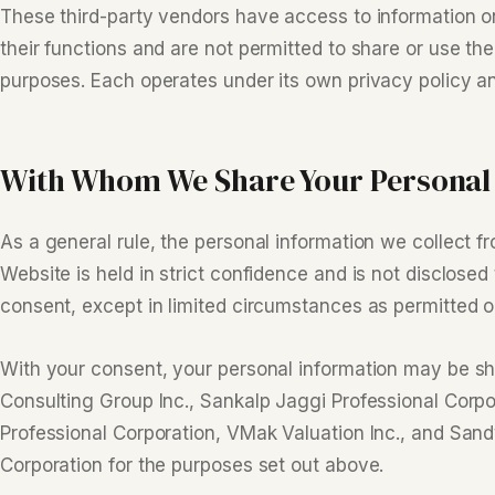
These third-party vendors have access to information o
their functions and are not permitted to share or use the
purposes. Each operates under its own privacy policy an
With Whom We Share Your Personal
As a general rule, the personal information we collect 
Website is held in strict confidence and is not disclosed 
consent, except in limited circumstances as permitted or
With your consent, your personal information may be 
Consulting Group Inc., Sankalp Jaggi Professional Corp
Professional Corporation, VMak Valuation Inc., and Sand
Corporation for the purposes set out above.