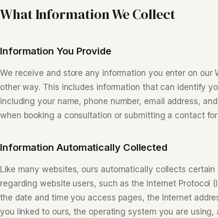
What Information We Collect
Information You Provide
We receive and store any information you enter on our W
other way. This includes information that can identify yo
including your name, phone number, email address, and 
when booking a consultation or submitting a contact fo
Information Automatically Collected
Like many websites, ours automatically collects certain 
regarding website users, such as the Internet Protocol (
the date and time you access pages, the Internet addre
you linked to ours, the operating system you are using, 