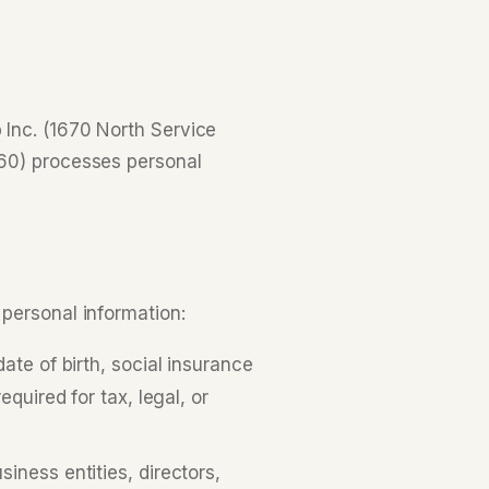
Inc. (1670 North Service
160) processes personal
personal information:
te of birth, social insurance
quired for tax, legal, or
iness entities, directors,