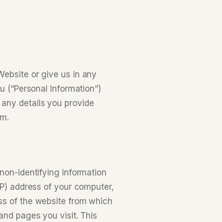
ebsite or give us in any
u (“Personal Information”)
any details you provide
rm.
non-identifying information
IP) address of your computer,
ss of the website from which
and pages you visit. This