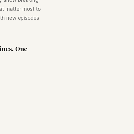
ly show breaking
at matter most to
ith new episodes
ines. One
nny Jaggi