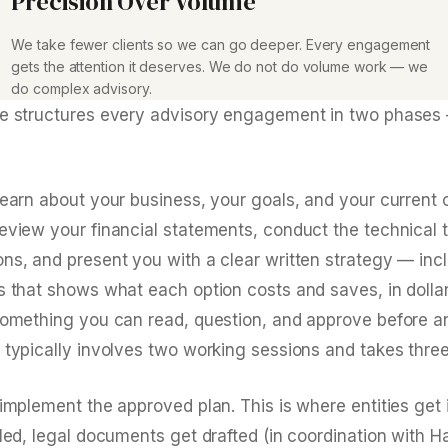
Precision Over Volume
We take fewer clients so we can go deeper. Every engagement
gets the attention it deserves. We do not do volume work — we
do complex advisory.
ce structures every advisory engagement in two phases
learn about your business, your goals, and your current 
review your financial statements, conduct the technical 
ons, and present you with a clear written strategy — inc
is that shows what each option costs and saves, in dolla
 something you can read, question, and approve before 
 typically involves two working sessions and takes three
 implement the approved plan. This is where entities get
iled, legal documents get drafted (in coordination with H