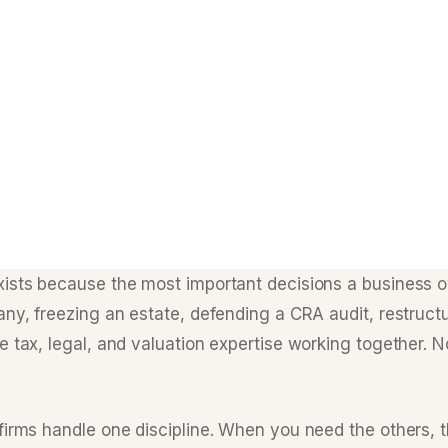
xists because the most important decisions a business
any, freezing an estate, defending a CRA audit, restruct
 tax, legal, and valuation expertise working together. N
firms handle one discipline. When you need the others, t