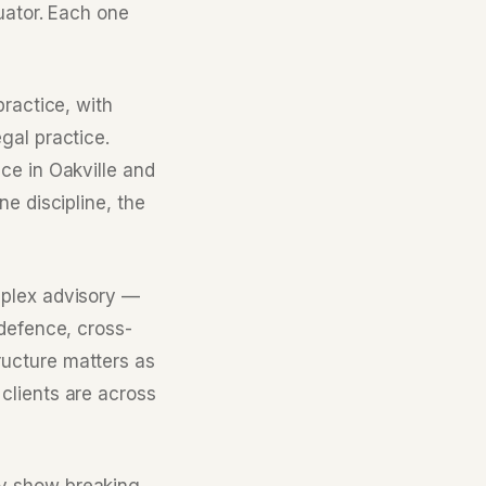
uator. Each one
ractice, with
gal practice.
ce in Oakville and
e discipline, the
mplex advisory —
 defence, cross-
ucture matters as
clients are across