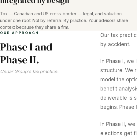
Integrated by Design
Tax — Canadian and US cross-border — legal, and valuation
under one roof. Not by referral. By practice. Your advisors share
context because they share a firm.
OUR APPROACH
Our tax practi
Phase I and
by accident.
Phase II.
In Phase I, we 
structure. We 
Cedar Group's tax practice.
model the opti
benefit analys
deliverable is
begins. Phase I
In Phase II, we
elections get f