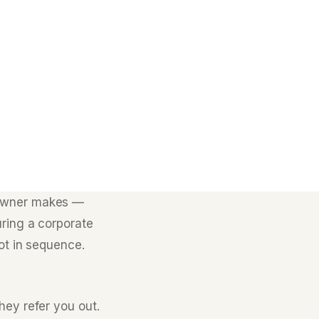
 owner makes —
uring a corporate
ot in sequence.
hey refer you out.