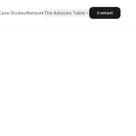
Case Studies
Network
The Advisors Table
Contact