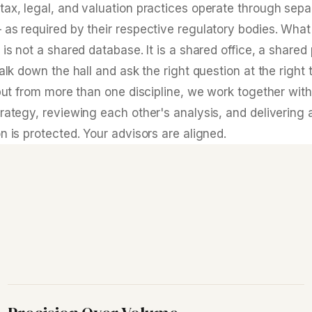
tax, legal, and valuation practices operate through sepa
 as required by their respective regulatory bodies. Wh
 is not a shared database. It is a shared office, a shared
walk down the hall and ask the right question at the righ
input from more than one discipline, we work together wi
rategy, reviewing each other's analysis, and delivering 
n is protected. Your advisors are aligned.