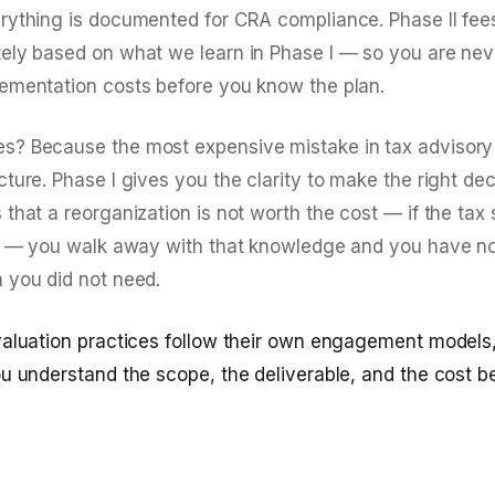
rything is documented for CRA compliance. Phase II fe
ely based on what we learn in Phase I — so you are nev
ementation costs before you know the plan.
? Because the most expensive mistake in tax advisory
ture. Phase I gives you the clarity to make the right deci
that a reorganization is not worth the cost — if the tax
es — you walk away with that knowledge and you have no
 you did not need.
valuation practices follow their own engagement models, 
ou understand the scope, the deliverable, and the cost b