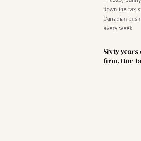
In 2025, Sunn
down the tax s
Canadian busin
every week.
Sixty years
firm. One ta
Your Tax Advisor
Files the returns. Refers out for the complex work.