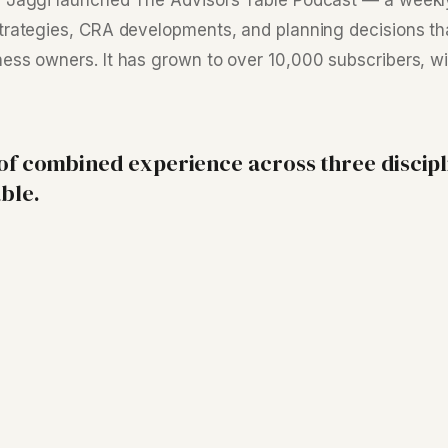
y Jaggi launched The Advisors Table Podcast — a week
trategies, CRA developments, and planning decisions th
ess owners. It has grown to over 10,000 subscribers, w
 of combined experience across three discipl
ble.
·
Su