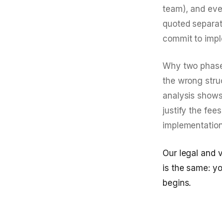
team), and eve
quoted separat
commit to impl
Why two phases
the wrong struc
analysis shows 
justify the fe
implementation
Our legal and 
is the same: y
begins.