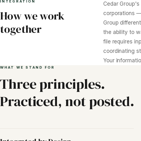
INTEGRATION
Cedar Group's 
How we work
corporations —
Group different
together
the ability to 
file requires 
coordinating st
Your informatio
WHAT WE STAND FOR
Three principles.
Practiced, not posted.