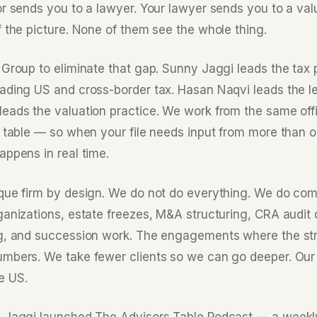
or sends you to a lawyer. Your lawyer sends you to a val
f the picture. None of them see the whole thing.
Group to eliminate that gap. Sunny Jaggi leads the tax p
ading US and cross-border tax. Hasan Naqvi leads the le
eads the valuation practice. We work from the same offi
 table — so when your file needs input from more than on
appens in real time.
que firm by design. We do not do everything. We do co
ganizations, estate freezes, M&A structuring, CRA audit
g, and succession work. The engagements where the str
mbers. We take fewer clients so we can go deeper. Our 
e US.