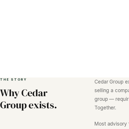
THE STORY
Cedar Group e
Why Cedar
selling a comp
group — require
Group exists.
Together.
Most advisory 