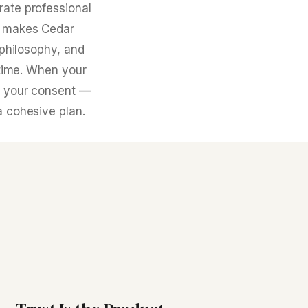
rate professional
at makes Cedar
 philosophy, and
t time. When your
th your consent —
a cohesive plan.