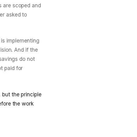
es are scoped and
er asked to
 is implementing
sion. And if the
 savings do not
t paid for
but the principle
efore the work