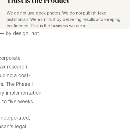
Trust Is the Product
We do not use stock photos. We do not publish fake
testimonials. We earn trust by delivering results and keeping
confidence. That is the business we are in.
 — by design, not
corporate
tax research,
luding a cost-
rs. The Phase I
any implementation
 to five weeks.
 incorporated,
asan's legal