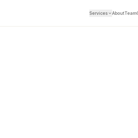
Services
About
Team