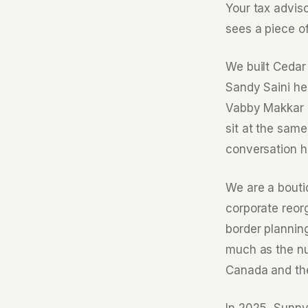
Your tax advis
sees a piece o
We built Cedar 
Sandy Saini he
Vabby Makkar l
sit at the same
conversation h
We are a bouti
corporate reor
border plannin
much as the nu
Canada and th