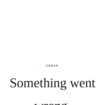
ERROR
Something went