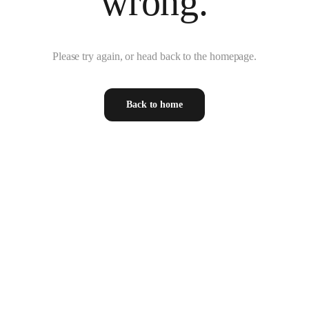
wrong.
Please try again, or head back to the homepage.
Back to home