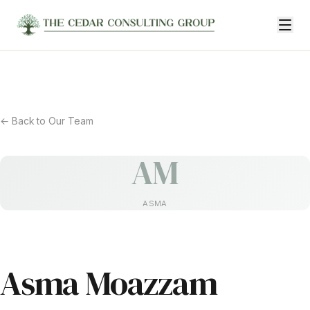
← Back to Our Team
AM
ASMA
Asma Moazzam