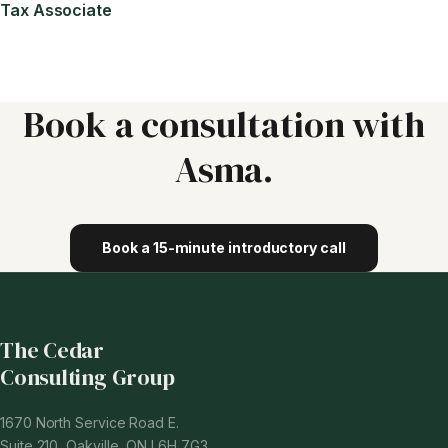
Tax Associate
Book a consultation with
Asma
.
Book a 15-minute introductory call
The Cedar
Consulting Group
1670 North Service Road E.
Suite 210, Oakville, ON L6H 7G3