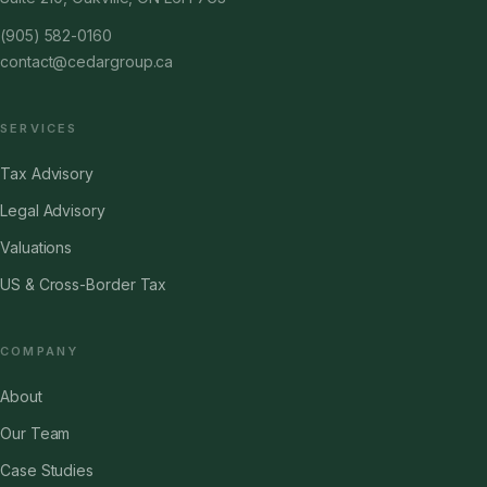
(905) 582-0160
contact@cedargroup.ca
SERVICES
Tax Advisory
Legal Advisory
Valuations
US & Cross-Border Tax
COMPANY
About
Our Team
Case Studies