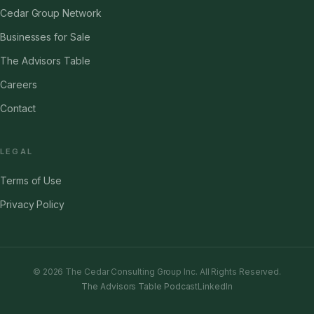
Cedar Group Network
Businesses for Sale
The Advisors Table
Careers
Contact
LEGAL
Terms of Use
Privacy Policy
©
2026
The Cedar Consulting Group Inc. All Rights Reserved.
The Advisors Table Podcast
LinkedIn