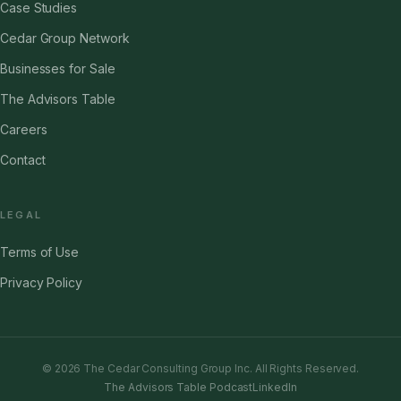
Case Studies
Cedar Group Network
Businesses for Sale
The Advisors Table
Careers
Contact
LEGAL
Terms of Use
Privacy Policy
©
2026
The Cedar Consulting Group Inc. All Rights Reserved.
The Advisors Table Podcast
LinkedIn