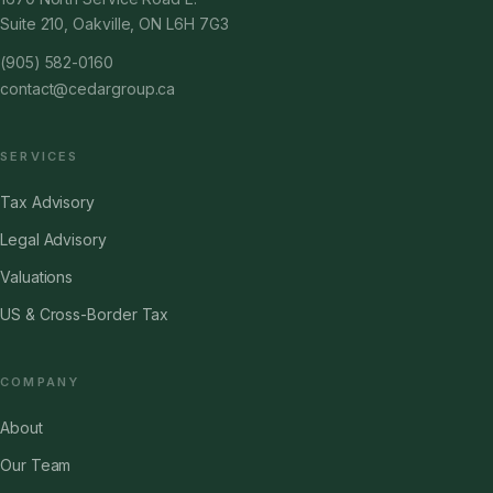
Suite 210, Oakville, ON L6H 7G3
(905) 582-0160
contact@cedargroup.ca
SERVICES
Tax Advisory
Legal Advisory
Valuations
US & Cross-Border Tax
COMPANY
About
Our Team