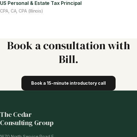
US Personal & Estate Tax Principal
CPA, CA, CPA (Illinois)
Book a consultation with
Bill
.
Book a 15-minute introductory call
The Cedar
Consulting Group
1670 North Service Road E.