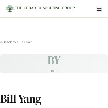
← Back to Our Team
BY
BILL
Bill Yang