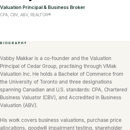
Valuation Principal & Business Broker
CPA, CBV, ABV, REALTOR®
BIOGRAPHY
Vabby Makkar is a co-founder and the Valuation
Principal of Cedar Group, practising through VMak
Valuation Inc. He holds a Bachelor of Commerce from
the University of Toronto and three designations
spanning Canadian and U.S. standards: CPA, Chartered
Business Valuator (CBV), and Accredited in Business
Valuation (ABV).
His work covers business valuations, purchase price
allocations, goodwill impairment testing, shareholder