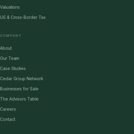
Valuations
US & Cross-Border Tax
COMPANY
About
Our Team
Case Studies
Cedar Group Network
Businesses for Sale
The Advisors Table
Careers
Contact