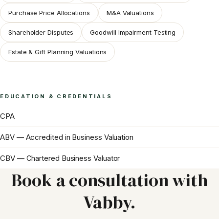
Purchase Price Allocations
M&A Valuations
Shareholder Disputes
Goodwill Impairment Testing
Estate & Gift Planning Valuations
EDUCATION & CREDENTIALS
CPA
ABV — Accredited in Business Valuation
CBV — Chartered Business Valuator
Book a consultation with
Vabby
.