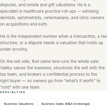
disputes, and estate and gift valuations. He is a
specialist in healthcare practice roll-ups — advising
dentists, optometrists, veterinarians, and clinic owners
on acquisitions and exits.
He is the independent number when a transaction, a tax
structure, or a dispute needs a valuation that holds up
under scrutiny.
On the sell side, that same lens runs the whole sale:
Vabby values the business, structures the exit with the
tax team, and brokers a confidential process to the
right buyer — so owners go from “what’s it worth” to
“sold” with one team.
SPECIALTIES
Business Valuations
Business Sales (M&A brokerage)